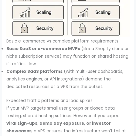
Basic e-commerce vs complex platform requirements
Basic SaaS or e-commerce MVPs
(like a Shopify clone or
niche subscription service) may function on shared hosting
if traffic is low.
Complex SaaS platforms
(with multi-user dashboards,
analytics engines, or API integrations) demand the
dedicated resources of a VPS from the outset.
Expected traffic patterns and load spikes
If your MVP targets small user groups or closed beta
testing, shared hosting suffices. However, if you expect
viral sign-ups, demo day exposure, or investor
showcases
, a VPS ensures the infrastructure won’t fail at