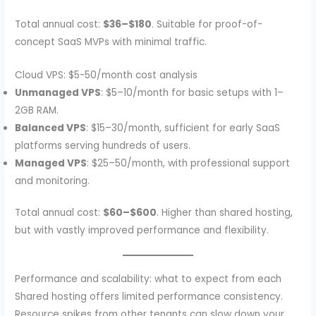
Total annual cost:
$36–$180
. Suitable for proof-of-
concept SaaS MVPs with minimal traffic.
Cloud VPS: $5-50/month cost analysis
Unmanaged VPS
: $5–10/month for basic setups with 1–
2GB RAM.
Balanced VPS
: $15–30/month, sufficient for early SaaS
platforms serving hundreds of users.
Managed VPS
: $25–50/month, with professional support
and monitoring.
Total annual cost:
$60–$600
. Higher than shared hosting,
but with vastly improved performance and flexibility.
Performance and scalability: what to expect from each
Shared hosting offers limited performance consistency.
Resource spikes from other tenants can slow down your