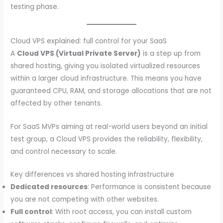
testing phase.
Cloud VPS explained: full control for your SaaS
A
Cloud VPS (Virtual Private Server)
is a step up from
shared hosting, giving you isolated virtualized resources
within a larger cloud infrastructure. This means you have
guaranteed CPU, RAM, and storage allocations that are not
affected by other tenants.
For SaaS MVPs aiming at real-world users beyond an initial
test group, a Cloud VPS provides the reliability, flexibility,
and control necessary to scale.
Key differences vs shared hosting infrastructure
Dedicated resources
: Performance is consistent because
you are not competing with other websites.
Full control
: With root access, you can install custom