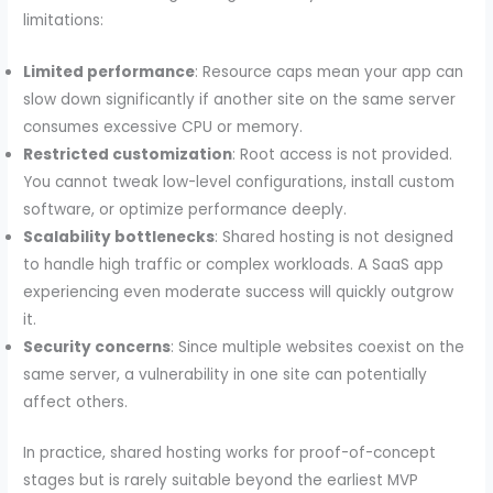
limitations:
Limited performance
: Resource caps mean your app can
slow down significantly if another site on the same server
consumes excessive CPU or memory.
Restricted customization
: Root access is not provided.
You cannot tweak low-level configurations, install custom
software, or optimize performance deeply.
Scalability bottlenecks
: Shared hosting is not designed
to handle high traffic or complex workloads. A SaaS app
experiencing even moderate success will quickly outgrow
it.
Security concerns
: Since multiple websites coexist on the
same server, a vulnerability in one site can potentially
affect others.
In practice, shared hosting works for proof-of-concept
stages but is rarely suitable beyond the earliest MVP