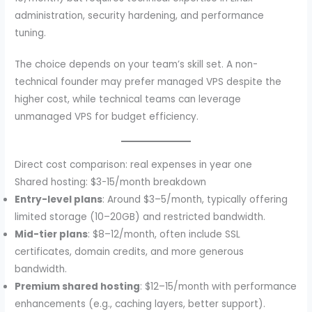
administration, security hardening, and performance
tuning.
The choice depends on your team’s skill set. A non-
technical founder may prefer managed VPS despite the
higher cost, while technical teams can leverage
unmanaged VPS for budget efficiency.
Direct cost comparison: real expenses in year one
Shared hosting: $3-15/month breakdown
Entry-level plans
: Around $3–5/month, typically offering
limited storage (10–20GB) and restricted bandwidth.
Mid-tier plans
: $8–12/month, often include SSL
certificates, domain credits, and more generous
bandwidth.
Premium shared hosting
: $12–15/month with performance
enhancements (e.g., caching layers, better support).