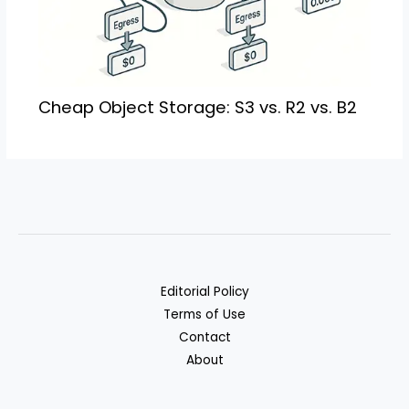
Cheap Object Storage: S3 vs. R2 vs. B2
Editorial Policy
Terms of Use
Contact
About