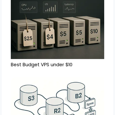
Best Budget VPS under $10