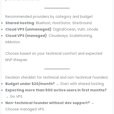
Recommended providers by category and budget
Shared hosting
: Bluehost, HostGator, SiteGround.
Cloud VPS (unmanaged)
: DigitalOcean, Vultr, Linode.
Cloud VPS (managed)
: Cloudways, ScalaHosting,
InMotion.
Choose based on your technical comfort and expected
MVP lifespan.
Decision checklist for technical and non-technical founders
Budget under $20/month?
→ Start with shared hosting.
Expecting more than 500 active users in first months?
→ Go VPS.
Non-technical founder without dev support?
→
Choose managed VPS.