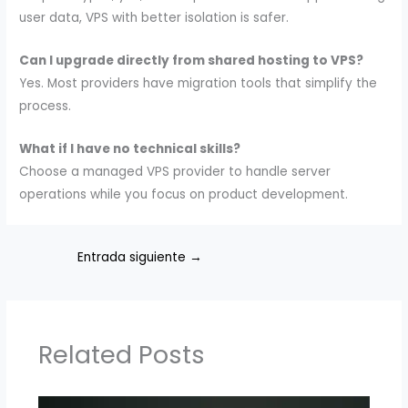
user data, VPS with better isolation is safer.
Can I upgrade directly from shared hosting to VPS?
Yes. Most providers have migration tools that simplify the
process.
What if I have no technical skills?
Choose a managed VPS provider to handle server
operations while you focus on product development.
Entrada siguiente
→
Related Posts