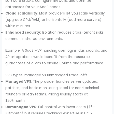
software stacks, configure firewalls, and optimize
databases for your SaaS needs.
Cloud scalability
: Most providers let you scale vertically
(upgrade CPU/RAM) or horizontally (add more servers)
within minutes.
Enhanced security
: Isolation reduces cross-tenant risks
common in shared environments.
Example: A SaaS MVP handling user logins, dashboards, and
API integrations would benefit from the resource
guarantees of a VPS to ensure uptime and performance.
VPS types: managed vs unmanaged trade-offs
Managed VPS
: The provider handles server updates,
patches, and basic monitoring. Ideal for non-technical
founders or lean teams. Pricing usually starts at
$20/month.
Unmanaged VPS
: Full control with lower costs ($5–
10/month) but requires technical expertise in Linux