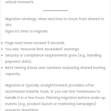
critical moments.
Migration strategy: when and how to move from shared to
VPS
Signs it’s time to migrate:
Page load times exceed 3 seconds.
You see “resource limit exceeded” warnings.
Security or compliance requirements grow (e.g., handling
payment data).
Beta testing shows user numbers outpacing shared hosting
capacity.
Migration is typically straightforward: providers offer
automated transfer tools, or you can hire freelancers to
handle it in a few hours. Planning migration before scale-up
events (e.g., product launch or marketing campaigns)
prevents downtime.