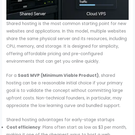
Shared hosting is the most common starting point for new
websites and applications. In this model, multiple websites
share the same physical server and its resources, including
CPU, memory, and storage. It is designed for simplicity,
offering affordable pricing and pre-configured
environments that can get you online quickly.
For a
SaaS MVP (Minimum Viable Product)
, shared
hosting can be a reasonable initial choice if your primary
goal is to validate the concept without committing large
upfront costs. Non-technical founders, in particular, may
appreciate the low learning curve and bundled support.
Shared hosting advantages for early-stage startups
Cost efficiency
: Plans often start as low as $3 per month,
making it one of the cheapest ways to host a web