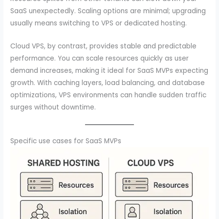
SaaS unexpectedly. Scaling options are minimal; upgrading
usually means switching to VPS or dedicated hosting.
Cloud VPS, by contrast, provides stable and predictable
performance. You can scale resources quickly as user
demand increases, making it ideal for SaaS MVPs expecting
growth. With caching layers, load balancing, and database
optimizations, VPS environments can handle sudden traffic
surges without downtime.
Specific use cases for SaaS MVPs