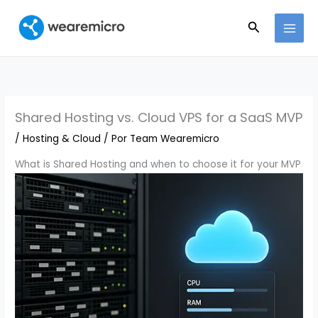
Ir
Buscar
al
contenido
Shared Hosting vs. Cloud VPS for a SaaS MVP
/
Hosting & Cloud
/ Por
Team Wearemicro
What is Shared Hosting and when to choose it for your MVP