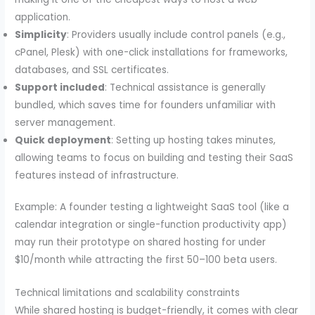
application.
Simplicity
: Providers usually include control panels (e.g.,
cPanel, Plesk) with one-click installations for frameworks,
databases, and SSL certificates.
Support included
: Technical assistance is generally
bundled, which saves time for founders unfamiliar with
server management.
Quick deployment
: Setting up hosting takes minutes,
allowing teams to focus on building and testing their SaaS
features instead of infrastructure.
Example: A founder testing a lightweight SaaS tool (like a
calendar integration or single-function productivity app)
may run their prototype on shared hosting for under
$10/month while attracting the first 50–100 beta users.
Technical limitations and scalability constraints
While shared hosting is budget-friendly, it comes with clear