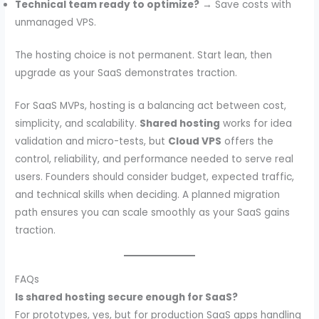
Technical team ready to optimize?
→ Save costs with
unmanaged VPS.
The hosting choice is not permanent. Start lean, then
upgrade as your SaaS demonstrates traction.
For SaaS MVPs, hosting is a balancing act between cost,
simplicity, and scalability.
Shared hosting
works for idea
validation and micro-tests, but
Cloud VPS
offers the
control, reliability, and performance needed to serve real
users. Founders should consider budget, expected traffic,
and technical skills when deciding. A planned migration
path ensures you can scale smoothly as your SaaS gains
traction.
FAQs
Is shared hosting secure enough for SaaS?
For prototypes, yes, but for production SaaS apps handling