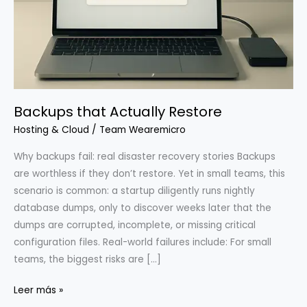
Backups that Actually Restore
Hosting & Cloud
/
Team Wearemicro
Why backups fail: real disaster recovery stories Backups
are worthless if they don’t restore. Yet in small teams, this
scenario is common: a startup diligently runs nightly
database dumps, only to discover weeks later that the
dumps are corrupted, incomplete, or missing critical
configuration files. Real-world failures include: For small
teams, the biggest risks are […]
Backups
Leer más »
that