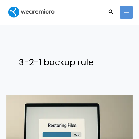
Ir
Buscar
al
contenido
3-2-1 backup rule