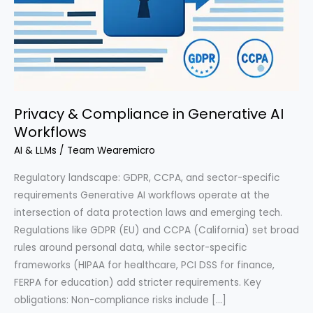
Privacy & Compliance in Generative AI
Workflows
AI & LLMs
/
Team Wearemicro
Regulatory landscape: GDPR, CCPA, and sector-specific
requirements Generative AI workflows operate at the
intersection of data protection laws and emerging tech.
Regulations like GDPR (EU) and CCPA (California) set broad
rules around personal data, while sector-specific
frameworks (HIPAA for healthcare, PCI DSS for finance,
FERPA for education) add stricter requirements. Key
obligations: Non-compliance risks include […]