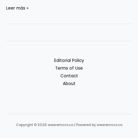
Privacy
Leer más »
&
Compliance
in
Generative
AI
Workflows
Editorial Policy
Terms of Use
Contact
About
Copyright © 2026 wearemicro.co | Powered by wearemicro.co