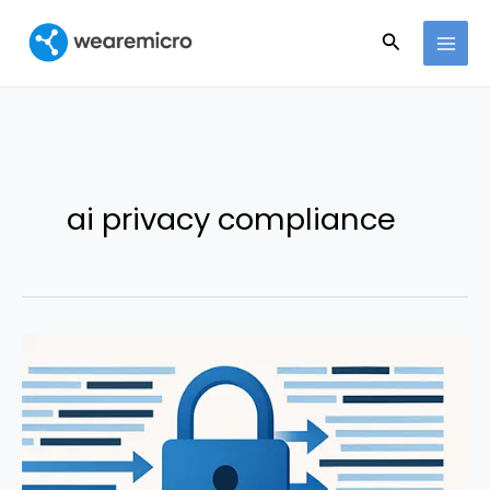
Ir
Buscar
al
contenido
ai privacy compliance