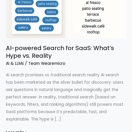
AI-powered Search for SaaS: What’s
Hype vs. Reality
AI & LLMs
/
Team Wearemicro
AI search promises vs traditional search reality AI search
has been marketed as the silver bullet for discovery: users
ask questions in natural language and magically get the
perfect answer. In reality, traditional search (based on
keywords, filters, and ranking algorithms) still powers most
SaaS platforms because it’s predictable, fast, and
explainable. The hype is […]