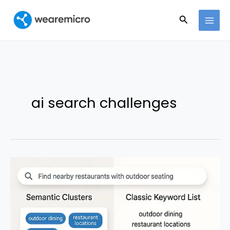
Ir
Buscar
al
contenido
ai search challenges