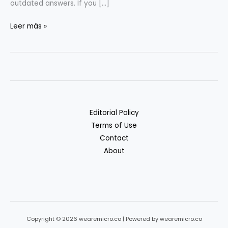
outdated answers. If you […]
RAG
Leer más »
&
Vectors
for
Non-
ML
Teams:
Editorial Policy
A
Terms of Use
Practical
Contact
Guide
About
Copyright © 2026 wearemicro.co | Powered by wearemicro.co