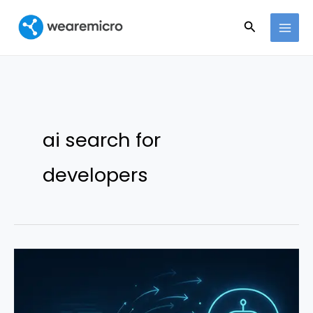
Ir
Buscar
al
contenido
ai search for
developers