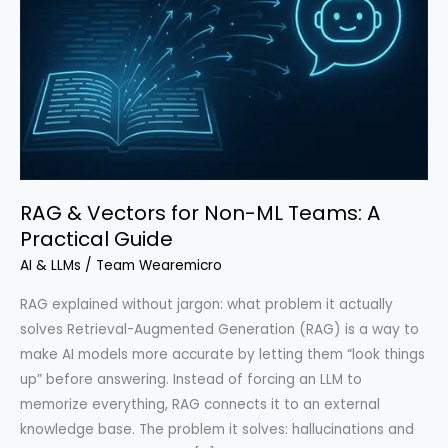
RAG & Vectors for Non-ML Teams: A
Practical Guide
AI & LLMs
/
Team Wearemicro
RAG explained without jargon: what problem it actually
solves Retrieval-Augmented Generation (RAG) is a way to
make AI models more accurate by letting them “look things
up” before answering. Instead of forcing an LLM to
memorize everything, RAG connects it to an external
knowledge base. The problem it solves: hallucinations and