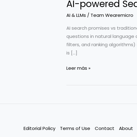
AI-powered Sear
AI & LLMs
/
Team Wearemicro
AI search promises vs tradition
questions in natural language a
filters, and ranking algorithms
is […]
AI-
Leer más »
powered
Search
for
SaaS:
What’s
Hype
vs.
Editorial Policy
Terms of Use
Contact
About
Reality