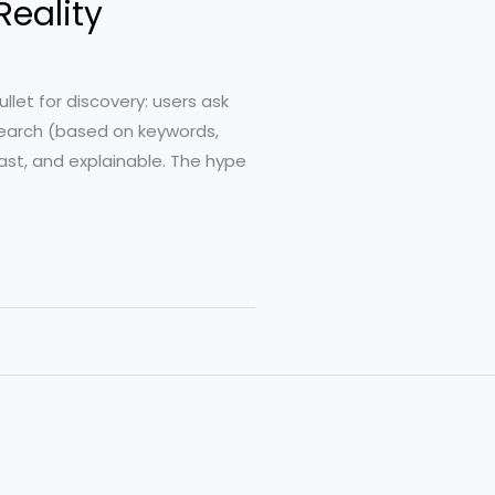
Reality
llet for discovery: users ask
 search (based on keywords,
fast, and explainable. The hype