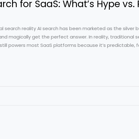
ch for SaaS: What’s Hype vs. 
al search reality AI search has been marketed as the silver bu
nd magically get the perfect answer. In reality, traditional
) still powers most SaaS platforms because it’s predictable, 