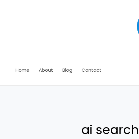
Ir
al
contenido
Home
About
Blog
Contact
ai searc