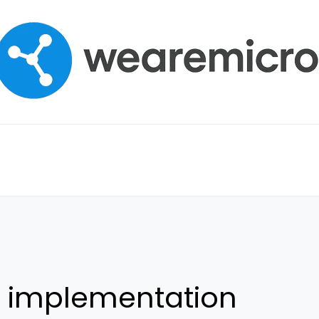
h implementation