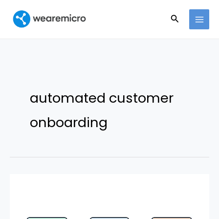
Ir
Buscar
al
contenido
automated customer
onboarding