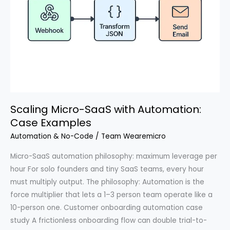
Scaling Micro-SaaS with Automation:
Case Examples
Automation & No-Code
/
Team Wearemicro
Micro-SaaS automation philosophy: maximum leverage per
hour For solo founders and tiny SaaS teams, every hour
must multiply output. The philosophy: Automation is the
force multiplier that lets a 1–3 person team operate like a
10-person one. Customer onboarding automation case
study A frictionless onboarding flow can double trial-to-