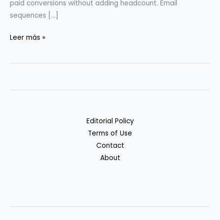
paid conversions without adding headcount. Email
sequences […]
Scaling
Leer más »
Micro-
SaaS
with
Automation:
Case
Examples
Editorial Policy
Terms of Use
Contact
About