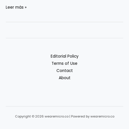
Backups
Leer más »
that
Actually
Restore
Editorial Policy
Terms of Use
Contact
About
Copyright © 2026 wearemicro.co | Powered by wearemicro.co