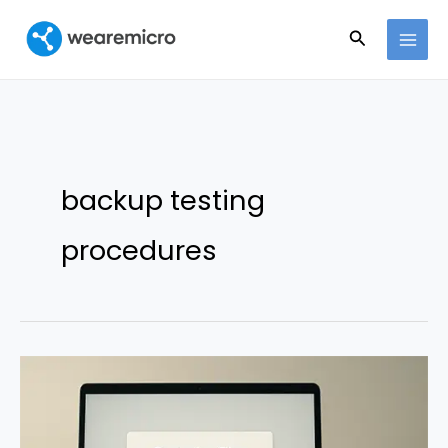
Ir
Buscar
al
contenido
backup testing
procedures