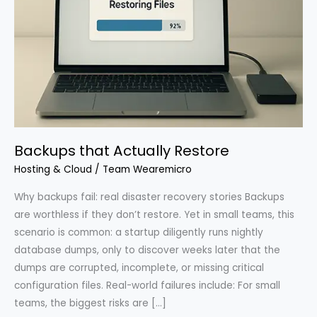
Backups that Actually Restore
Hosting & Cloud
/
Team Wearemicro
Why backups fail: real disaster recovery stories Backups
are worthless if they don’t restore. Yet in small teams, this
scenario is common: a startup diligently runs nightly
database dumps, only to discover weeks later that the
dumps are corrupted, incomplete, or missing critical
configuration files. Real-world failures include: For small
teams, the biggest risks are […]