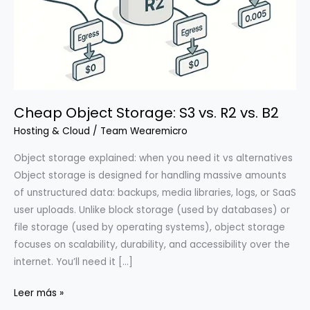
Cheap Object Storage: S3 vs. R2 vs. B2
Hosting & Cloud
/
Team Wearemicro
Object storage explained: when you need it vs alternatives
Object storage is designed for handling massive amounts
of unstructured data: backups, media libraries, logs, or SaaS
user uploads. Unlike block storage (used by databases) or
file storage (used by operating systems), object storage
focuses on scalability, durability, and accessibility over the
internet. You’ll need it […]
Cheap
Leer más »
Object