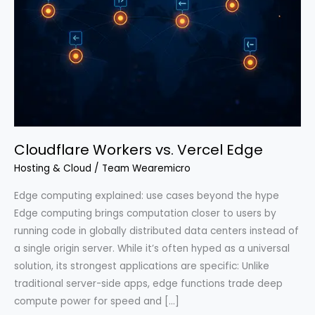
Cloudflare Workers vs. Vercel Edge
Hosting & Cloud
/
Team Wearemicro
Edge computing explained: use cases beyond the hype
Edge computing brings computation closer to users by
running code in globally distributed data centers instead of
a single origin server. While it’s often hyped as a universal
solution, its strongest applications are specific: Unlike
traditional server-side apps, edge functions trade deep
compute power for speed and […]