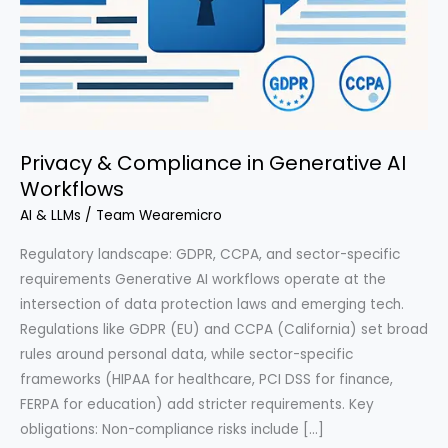
Privacy & Compliance in Generative AI
Workflows
AI & LLMs
/
Team Wearemicro
Regulatory landscape: GDPR, CCPA, and sector-specific
requirements Generative AI workflows operate at the
intersection of data protection laws and emerging tech.
Regulations like GDPR (EU) and CCPA (California) set broad
rules around personal data, while sector-specific
frameworks (HIPAA for healthcare, PCI DSS for finance,
FERPA for education) add stricter requirements. Key
obligations: Non-compliance risks include […]