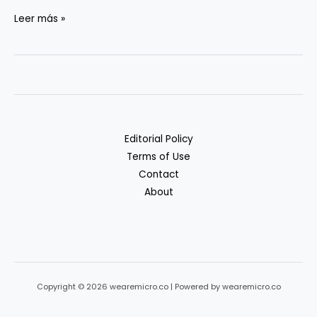
Privacy
Leer más »
&
Compliance
in
Generative
AI
Workflows
Editorial Policy
Terms of Use
Contact
About
Copyright © 2026 wearemicro.co | Powered by wearemicro.co