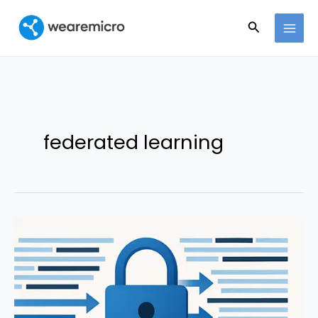
Ir
Buscar
al
contenido
federated learning