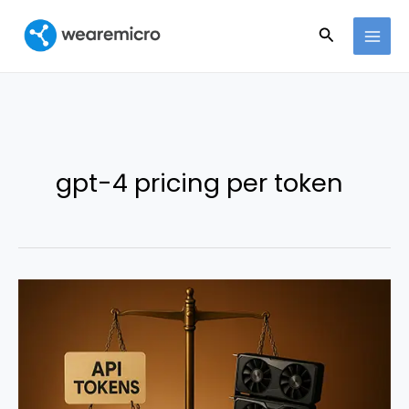
Ir
Buscar
al
contenido
gpt-4 pricing per token