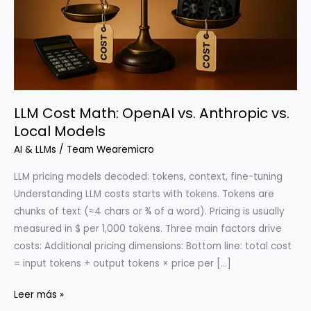
LLM Cost Math: OpenAI vs. Anthropic vs.
Local Models
AI & LLMs
/
Team Wearemicro
LLM pricing models decoded: tokens, context, fine-tuning
Understanding LLM costs starts with tokens. Tokens are
chunks of text (≈4 chars or ¾ of a word). Pricing is usually
measured in $ per 1,000 tokens. Three main factors drive
costs: Additional pricing dimensions: Bottom line: total cost
= input tokens + output tokens × price per […]
LLM
Leer más »