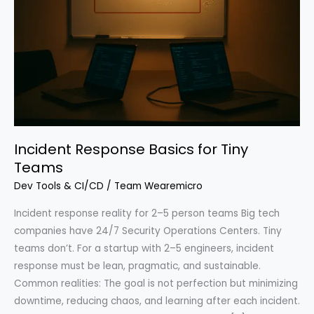
Incident Response Basics for Tiny
Teams
Dev Tools & CI/CD
/
Team Wearemicro
Incident response reality for 2–5 person teams Big tech
companies have 24/7 Security Operations Centers. Tiny
teams don’t. For a startup with 2–5 engineers, incident
response must be lean, pragmatic, and sustainable.
Common realities: The goal is not perfection but minimizing
downtime, reducing chaos, and learning after each incident.