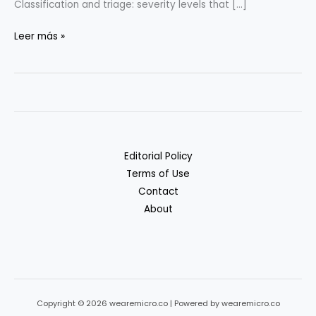
Classification and triage: severity levels that […]
Incident
Leer más »
Response
Basics
for
Tiny
Teams
Editorial Policy
Terms of Use
Contact
About
Copyright © 2026 wearemicro.co | Powered by wearemicro.co