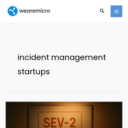
Ir
Buscar
al
contenido
incident management
startups