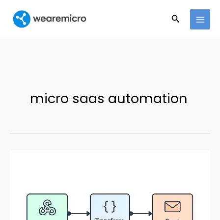
Ir
Buscar
al
contenido
micro saas automation