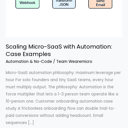
Scaling Micro-SaaS with Automation:
Case Examples
Automation & No-Code
/
Team Wearemicro
Micro-SaaS automation philosophy: maximum leverage per
hour For solo founders and tiny SaaS teams, every hour
must multiply output. The philosophy: Automation is the
force multiplier that lets a 1–3 person team operate like a
10-person one. Customer onboarding automation case
study A frictionless onboarding flow can double trial-to-
paid conversions without adding headcount. Email
sequences […]