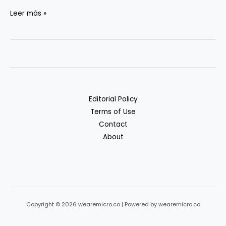
Scaling
Leer más »
Micro-
SaaS
with
Automation:
Case
Examples
Editorial Policy
Terms of Use
Contact
About
Copyright © 2026 wearemicro.co | Powered by wearemicro.co