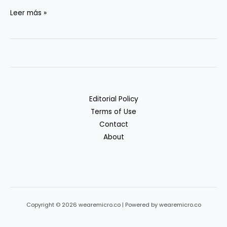
Cheap
Leer más »
Object
Storage:
S3
vs.
R2
vs.
Editorial Policy
B2
Terms of Use
Contact
About
Copyright © 2026 wearemicro.co | Powered by wearemicro.co