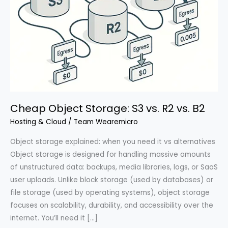
Cheap Object Storage: S3 vs. R2 vs. B2
Hosting & Cloud
/
Team Wearemicro
Object storage explained: when you need it vs alternatives
Object storage is designed for handling massive amounts
of unstructured data: backups, media libraries, logs, or SaaS
user uploads. Unlike block storage (used by databases) or
file storage (used by operating systems), object storage
focuses on scalability, durability, and accessibility over the
internet. You’ll need it […]