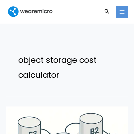
Ir
Buscar
al
contenido
object storage cost
calculator