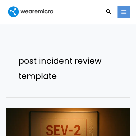
Ir
Buscar
al
contenido
post incident review
template