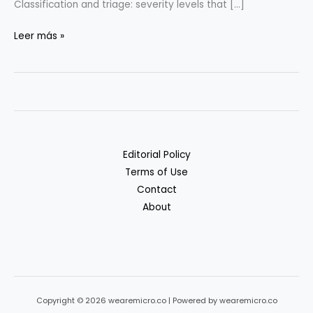
Classification and triage: severity levels that […]
Incident
Leer más »
Response
Basics
for
Tiny
Teams
Editorial Policy
Terms of Use
Contact
About
Copyright © 2026 wearemicro.co | Powered by wearemicro.co