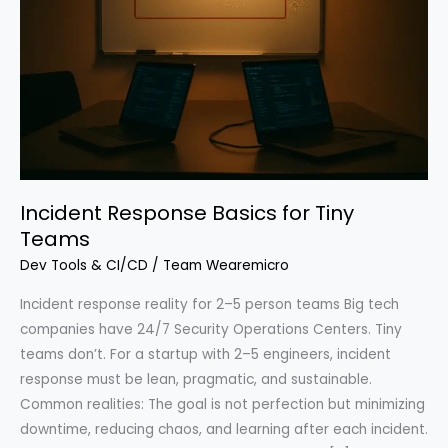
Incident Response Basics for Tiny
Teams
Dev Tools & CI/CD
/
Team Wearemicro
Incident response reality for 2–5 person teams Big tech
companies have 24/7 Security Operations Centers. Tiny
teams don’t. For a startup with 2–5 engineers, incident
response must be lean, pragmatic, and sustainable.
Common realities: The goal is not perfection but minimizing
downtime, reducing chaos, and learning after each incident.