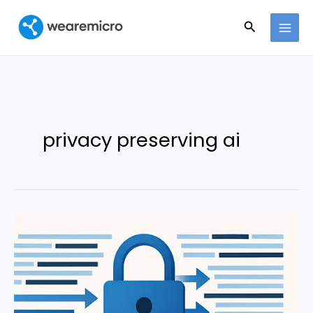
Ir
Buscar
al
contenido
privacy preserving ai