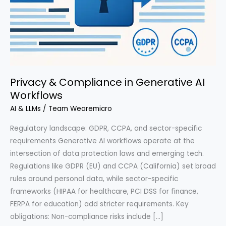
Privacy & Compliance in Generative AI
Workflows
AI & LLMs
/
Team Wearemicro
Regulatory landscape: GDPR, CCPA, and sector-specific
requirements Generative AI workflows operate at the
intersection of data protection laws and emerging tech.
Regulations like GDPR (EU) and CCPA (California) set broad
rules around personal data, while sector-specific
frameworks (HIPAA for healthcare, PCI DSS for finance,
FERPA for education) add stricter requirements. Key
obligations: Non-compliance risks include […]