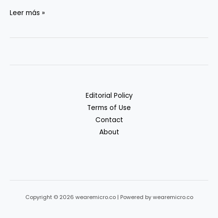
Privacy
Leer más »
&
Compliance
in
Generative
AI
Workflows
Editorial Policy
Terms of Use
Contact
About
Copyright © 2026 wearemicro.co | Powered by wearemicro.co