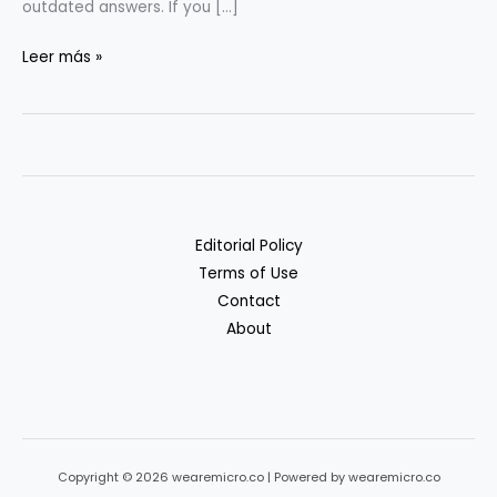
outdated answers. If you […]
RAG
Leer más »
&
Vectors
for
Non-
ML
Teams:
Editorial Policy
A
Terms of Use
Practical
Contact
Guide
About
Copyright © 2026 wearemicro.co | Powered by wearemicro.co