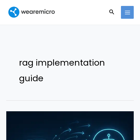
Ir
Buscar
al
contenido
rag implementation
guide