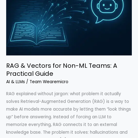
RAG & Vectors for Non-ML Teams: A
Practical Guide
AI & LLMs
/
Team Wearemicro
RAG explained without jargon: what problem it actually
solves Retrieval-Augmented Generation (RAG) is a way to
make AI models more accurate by letting them “look things
up” before answering. Instead of forcing an LLM to
memorize everything, RAG connects it to an external
knowledge base. The problem it solves: hallucinations and