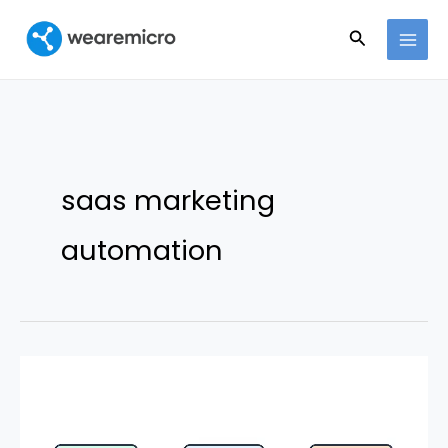
Ir
Buscar
al
contenido
saas marketing
automation