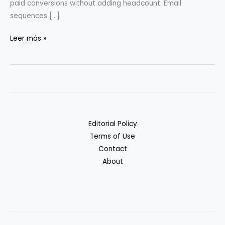
paid conversions without adding headcount. Email
sequences […]
Scaling
Leer más »
Micro-
SaaS
with
Automation:
Case
Examples
Editorial Policy
Terms of Use
Contact
About