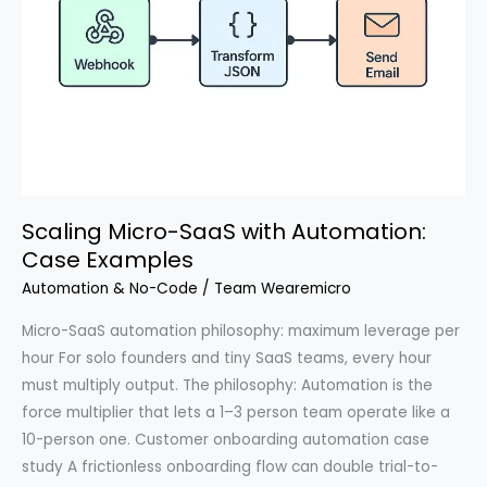
Scaling Micro-SaaS with Automation:
Case Examples
Automation & No-Code
/
Team Wearemicro
Micro-SaaS automation philosophy: maximum leverage per
hour For solo founders and tiny SaaS teams, every hour
must multiply output. The philosophy: Automation is the
force multiplier that lets a 1–3 person team operate like a
10-person one. Customer onboarding automation case
study A frictionless onboarding flow can double trial-to-