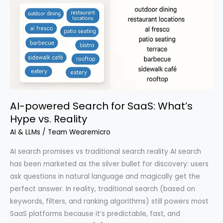
AI-powered Search for SaaS: What’s
Hype vs. Reality
AI & LLMs
/
Team Wearemicro
AI search promises vs traditional search reality AI search
has been marketed as the silver bullet for discovery: users
ask questions in natural language and magically get the
perfect answer. In reality, traditional search (based on
keywords, filters, and ranking algorithms) still powers most
SaaS platforms because it’s predictable, fast, and