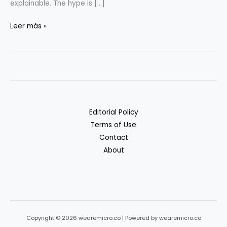
explainable. The hype is […]
AI-
Leer más »
powered
Search
for
SaaS:
What’s
Hype
Editorial Policy
vs.
Terms of Use
Reality
Contact
About
Copyright © 2026 wearemicro.co | Powered by wearemicro.co