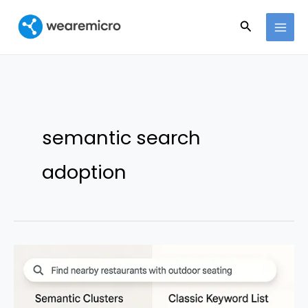
Ir
Buscar
al
contenido
semantic search
adoption