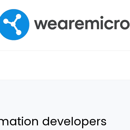
mation developers