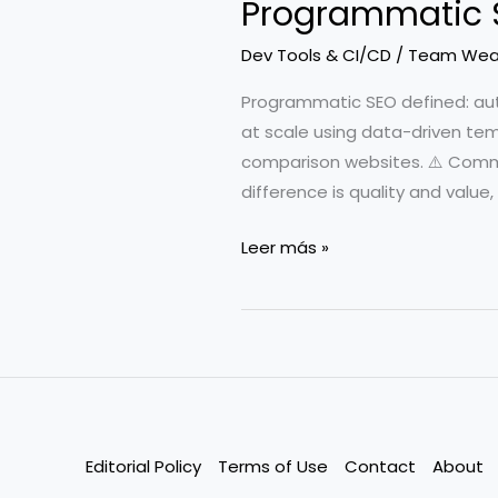
Programmatic S
Dev Tools & CI/CD
/
Team Wea
Programmatic SEO defined: au
at scale using data-driven tem
comparison websites. ⚠️ Com
difference is quality and value
Programmatic
Leer más »
SEO
for
Developers
Editorial Policy
Terms of Use
Contact
About