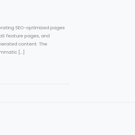
erating SEO-optimized pages
SaaS feature pages, and
erated content. The
rammatic […]