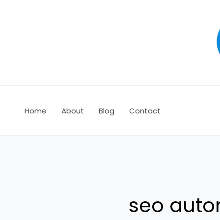
Ir
al
contenido
Home
About
Blog
Contact
seo auto