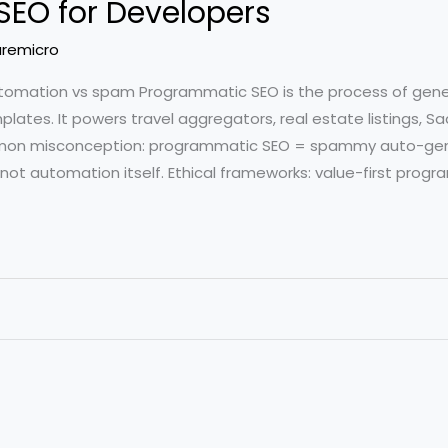
EO for Developers
remicro
tomation vs spam Programmatic SEO is the process of gen
plates. It powers travel aggregators, real estate listings, 
mon misconception: programmatic SEO = spammy auto-gen
, not automation itself. Ethical frameworks: value-first prog