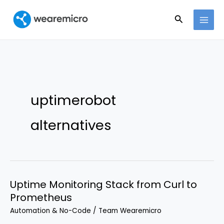
Ir
Buscar
al
contenido
uptimerobot
alternatives
Uptime Monitoring Stack from Curl to
Prometheus
Automation & No-Code
/
Team Wearemicro