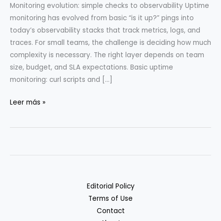
Monitoring evolution: simple checks to observability Uptime
monitoring has evolved from basic “is it up?” pings into
today’s observability stacks that track metrics, logs, and
traces. For small teams, the challenge is deciding how much
complexity is necessary. The right layer depends on team
size, budget, and SLA expectations. Basic uptime
monitoring: curl scripts and […]
Uptime
Leer más »
Monitoring
Stack
from
Curl
to
Prometheus
Editorial Policy
Terms of Use
Contact