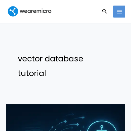
Ir
Buscar
al
contenido
vector database
tutorial