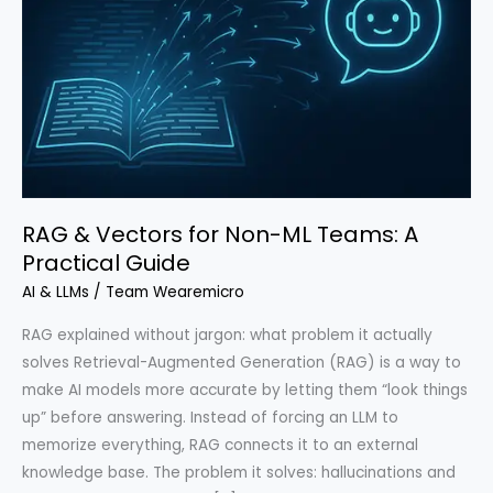
RAG & Vectors for Non-ML Teams: A
Practical Guide
AI & LLMs
/
Team Wearemicro
RAG explained without jargon: what problem it actually
solves Retrieval-Augmented Generation (RAG) is a way to
make AI models more accurate by letting them “look things
up” before answering. Instead of forcing an LLM to
memorize everything, RAG connects it to an external
knowledge base. The problem it solves: hallucinations and