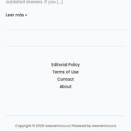
outdated answers. If you […]
RAG
Leer más »
&
Vectors
for
Non-
ML
Teams:
Editorial Policy
A
Terms of Use
Practical
Contact
Guide
About
Copyright © 2026 wearemicro.co | Powered by wearemicro.co