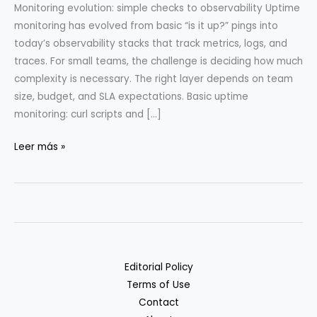
Monitoring evolution: simple checks to observability Uptime
monitoring has evolved from basic “is it up?” pings into
today’s observability stacks that track metrics, logs, and
traces. For small teams, the challenge is deciding how much
complexity is necessary. The right layer depends on team
size, budget, and SLA expectations. Basic uptime
monitoring: curl scripts and […]
Uptime
Leer más »
Monitoring
Stack
from
Curl
to
Prometheus
Editorial Policy
Terms of Use
Contact