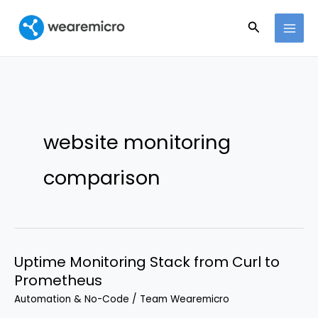
Ir
Buscar
al
contenido
website monitoring
comparison
Uptime Monitoring Stack from Curl to
Prometheus
Automation & No-Code
/
Team Wearemicro