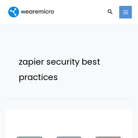
Ir
Buscar
al
contenido
zapier security best
practices