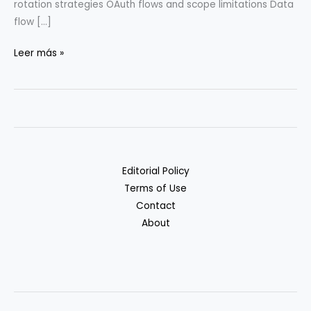
rotation strategies OAuth flows and scope limitations Data
flow […]
Workflow
Leer más »
Automation
Security:
Risks
&
Safeguards
Editorial Policy
Terms of Use
Contact
About