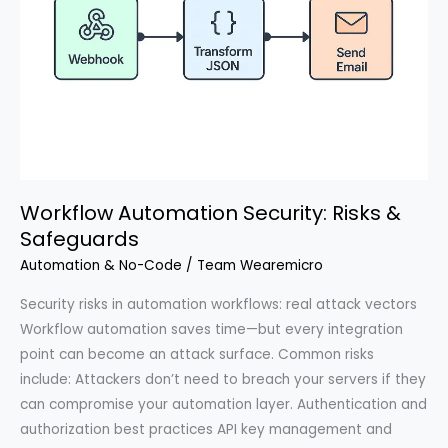
Workflow Automation Security: Risks &
Safeguards
Automation & No-Code
/
Team Wearemicro
Security risks in automation workflows: real attack vectors
Workflow automation saves time—but every integration
point can become an attack surface. Common risks
include: Attackers don’t need to breach your servers if they
can compromise your automation layer. Authentication and
authorization best practices API key management and