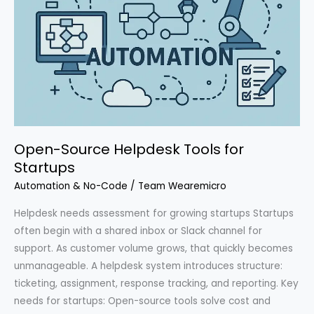
Open-Source Helpdesk Tools for
Startups
Automation & No-Code
/
Team Wearemicro
Helpdesk needs assessment for growing startups Startups
often begin with a shared inbox or Slack channel for
support. As customer volume grows, that quickly becomes
unmanageable. A helpdesk system introduces structure:
ticketing, assignment, response tracking, and reporting. Key
needs for startups: Open-source tools solve cost and