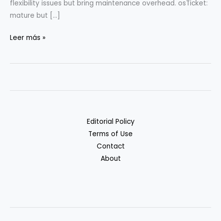
flexibility issues but bring maintenance overhead. osTicket:
mature but […]
Open-
Leer más »
Source
Helpdesk
Tools
for
Startups
Editorial Policy
Terms of Use
Contact
About