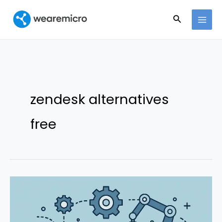
Ir
Buscar
al
contenido
zendesk alternatives
free