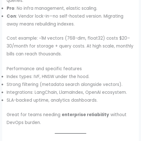
queries.
Pro
: No infra management, elastic scaling.
Con
: Vendor lock-in—no self-hosted version. Migrating
away means rebuilding indexes.
Cost example: ~1M vectors (768-dim, float32) costs $20–
30/month for storage + query costs. At high scale, monthly
bills can reach thousands.
Performance and specific features
Index types: IVF, HNSW under the hood.
Strong filtering (metadata search alongside vectors).
Integrations: LangChain, LlamaIndex, OpenAI ecosystem.
SLA-backed uptime, analytics dashboards.
Great for teams needing
enterprise reliability
without
DevOps burden.