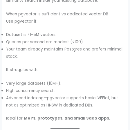
similarity search inside your existing database.
When pgvector is sufficient vs dedicated vector DB
Use pgvector if:
Dataset is <1–5M vectors.
Queries per second are modest (<100).
Your team already maintains Postgres and prefers minimal
stack.
It struggles with:
Very large datasets (10M+).
High concurrency search.
Advanced indexing—pgvector supports basic IVFFlat, but
not as optimized as HNSW in dedicated DBs.
Ideal for
MVPs, prototypes, and small SaaS apps
.