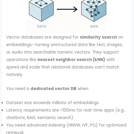
Vector databases are designed for
similarity search
on
embeddings—turning unstructured data like text, images,
or audio into searchable numeric vectors. They support
operations like
nearest neighbor search (kNN)
with
speed and scale that relational databases can’t match
natively.
You need a
dedicated vector DB
when:
Dataset size exceeds millions of embeddings.
Latency requirements are <100ms for real-time apps (e.g.,
chatbots, RAG, semantic search).
You need advanced indexing (HNSW, IVF, PQ) for optimized
retrieval.