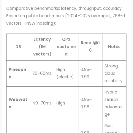
Comparative benchmarks: latency, throughput, accuracy
Based on public benchmarks (2024–2025 averages, 768-d
vectors, HNSW indexing):
Latency
QPS
Recall@1
DB
(1M
sustaine
Notes
0
vectors)
d
Strong
Pinecon
High
0.95–
30–60ms
cloud
e
(elastic)
0.99
reliability
Hybrid
Weaviat
0.95–
search
40–70ms
High
e
0.98
advanta
ge
Rust