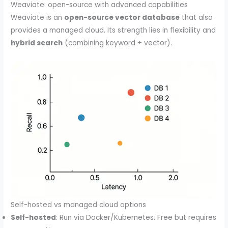
Weaviate: open-source with advanced capabilities
Weaviate is an
open-source vector database
that also
provides a managed cloud. Its strength lies in flexibility and
hybrid search
(combining keyword + vector).
Self-hosted vs managed cloud options
Self-hosted
: Run via Docker/Kubernetes. Free but requires