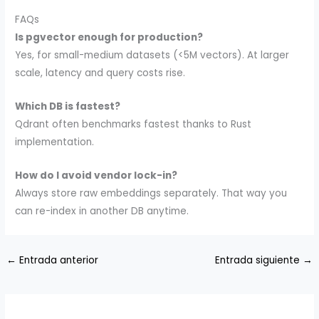
FAQs
Is pgvector enough for production?
Yes, for small-medium datasets (<5M vectors). At larger
scale, latency and query costs rise.
Which DB is fastest?
Qdrant often benchmarks fastest thanks to Rust
implementation.
How do I avoid vendor lock-in?
Always store raw embeddings separately. That way you
can re-index in another DB anytime.
←
Entrada anterior
Entrada siguiente
→