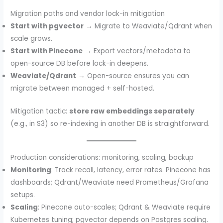
Migration paths and vendor lock-in mitigation
Start with pgvector
→ Migrate to Weaviate/Qdrant when
scale grows.
Start with Pinecone
→ Export vectors/metadata to
open-source DB before lock-in deepens.
Weaviate/Qdrant
→ Open-source ensures you can
migrate between managed + self-hosted.
Mitigation tactic:
store raw embeddings separately
(e.g., in S3) so re-indexing in another DB is straightforward.
Production considerations: monitoring, scaling, backup
Monitoring
: Track recall, latency, error rates. Pinecone has
dashboards; Qdrant/Weaviate need Prometheus/Grafana
setups.
Scaling
: Pinecone auto-scales; Qdrant & Weaviate require
Kubernetes tuning; pgvector depends on Postgres scaling.