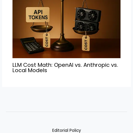
LLM Cost Math: OpenAI vs. Anthropic vs.
Local Models
Editorial Policy