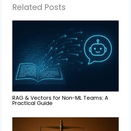
Related Posts
RAG & Vectors for Non-ML Teams: A
Practical Guide