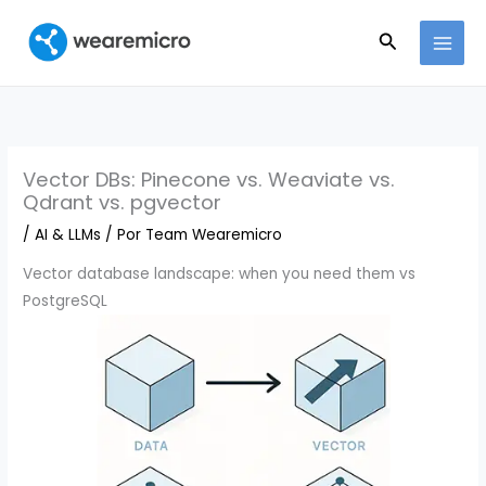
Ir
Buscar
al
contenido
Vector DBs: Pinecone vs. Weaviate vs.
Qdrant vs. pgvector
/
AI & LLMs
/ Por
Team Wearemicro
Vector database landscape: when you need them vs
PostgreSQL