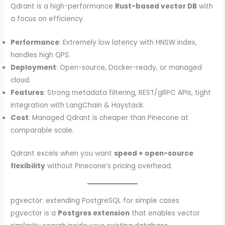
Qdrant is a high-performance
Rust-based vector DB
with
a focus on efficiency.
Performance
: Extremely low latency with HNSW index,
handles high QPS.
Deployment
: Open-source, Docker-ready, or managed
cloud.
Features
: Strong metadata filtering, REST/gRPC APIs, tight
integration with LangChain & Haystack.
Cost
: Managed Qdrant is cheaper than Pinecone at
comparable scale.
Qdrant excels when you want
speed + open-source
flexibility
without Pinecone’s pricing overhead.
pgvector: extending PostgreSQL for simple cases
pgvector is a
Postgres extension
that enables vector