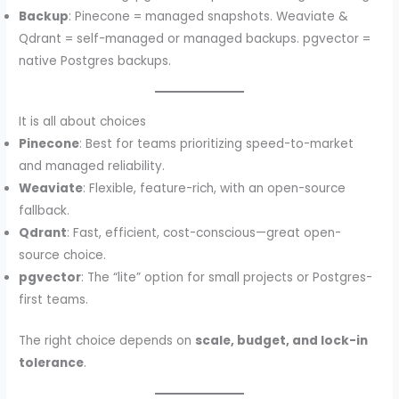
Backup
: Pinecone = managed snapshots. Weaviate &
Qdrant = self-managed or managed backups. pgvector =
native Postgres backups.
It is all about choices
Pinecone
: Best for teams prioritizing speed-to-market
and managed reliability.
Weaviate
: Flexible, feature-rich, with an open-source
fallback.
Qdrant
: Fast, efficient, cost-conscious—great open-
source choice.
pgvector
: The “lite” option for small projects or Postgres-
first teams.
The right choice depends on
scale, budget, and lock-in
tolerance
.