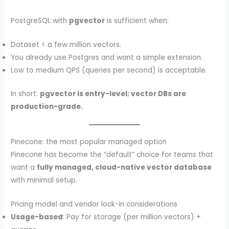
PostgreSQL with
pgvector
is sufficient when:
Dataset < a few million vectors.
You already use Postgres and want a simple extension.
Low to medium QPS (queries per second) is acceptable.
In short:
pgvector is entry-level; vector DBs are
production-grade.
Pinecone: the most popular managed option
Pinecone has become the “default” choice for teams that
want a
fully managed, cloud-native vector database
with minimal setup.
Pricing model and vendor lock-in considerations
Usage-based
: Pay for storage (per million vectors) +