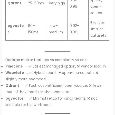
0.96–
speed,
Qdrant
25–50ms
Very high
0.99
open-
source
Best for
pgvecto
80–
Low–
0.92–
smaller
r
150ms
medium
0.96
datasets
Decision matrix: features vs complexity vs cost
Pinecone
→ ✅ Easiest managed option, ❌ vendor lock-in.
Weaviate
→ ✅ Hybrid search + open-source path, ❌
slightly more overhead.
Qdrant
→ ✅ Fast, cost-efficient, open-source, ❌ fewer
“out-of-box” modules than Weaviate.
pgvector
→ ✅ Minimal setup for small teams, ❌ not
scalable for big workloads.