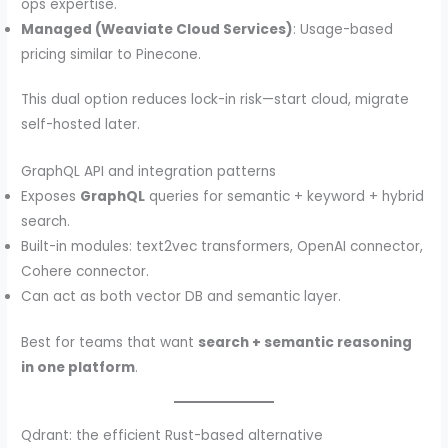
ops expertise.
Managed (Weaviate Cloud Services)
: Usage-based
pricing similar to Pinecone.
This dual option reduces lock-in risk—start cloud, migrate
self-hosted later.
GraphQL API and integration patterns
Exposes
GraphQL
queries for semantic + keyword + hybrid
search.
Built-in modules: text2vec transformers, OpenAI connector,
Cohere connector.
Can act as both vector DB and semantic layer.
Best for teams that want
search + semantic reasoning
in one platform
.
Qdrant: the efficient Rust-based alternative