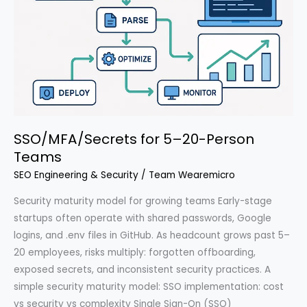
SSO/MFA/Secrets for 5–20-Person
Teams
SEO Engineering & Security
/
Team Wearemicro
Security maturity model for growing teams Early-stage
startups often operate with shared passwords, Google
logins, and .env files in GitHub. As headcount grows past 5–
20 employees, risks multiply: forgotten offboarding,
exposed secrets, and inconsistent security practices. A
simple security maturity model: SSO implementation: cost
vs security vs complexity Single Sign-On (SSO)