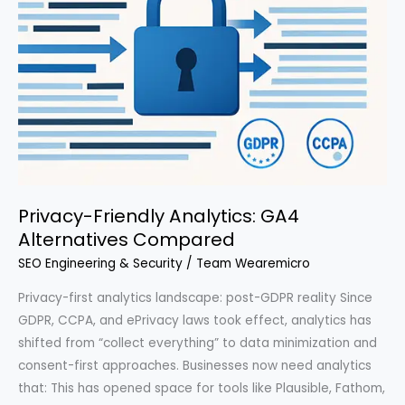
Privacy-Friendly Analytics: GA4
Alternatives Compared
SEO Engineering & Security
/
Team Wearemicro
Privacy-first analytics landscape: post-GDPR reality Since
GDPR, CCPA, and ePrivacy laws took effect, analytics has
shifted from “collect everything” to data minimization and
consent-first approaches. Businesses now need analytics
that: This has opened space for tools like Plausible, Fathom,