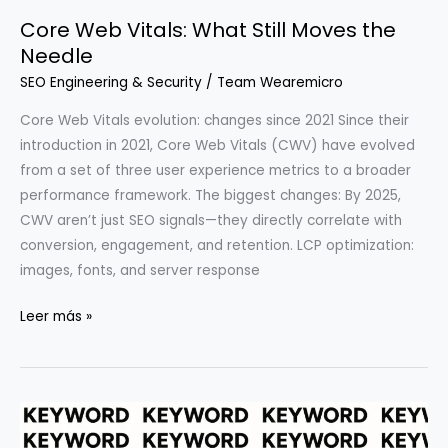
Teams:
Core Web Vitals: What Still Moves the
Beyond
Needle
Speed
Tests
SEO Engineering & Security
/
Team Wearemicro
Core Web Vitals evolution: changes since 2021 Since their
introduction in 2021, Core Web Vitals (CWV) have evolved
from a set of three user experience metrics to a broader
performance framework. The biggest changes: By 2025,
CWV aren’t just SEO signals—they directly correlate with
conversion, engagement, and retention. LCP optimization:
images, fonts, and server response
Core
Leer más »
Web
Vitals:
What
Still
Moves