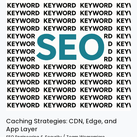
the
Needle
Caching Strategies: CDN, Edge, and
App Layer