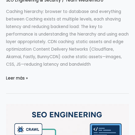
SEO Engineering & Security
/
Team Wearemicro
Caching hierarchy: browser to database and everything
between Caching exists at multiple levels, each shaving
latency and reducing backend load: The key to
performance is understanding the hierarchy and using each
layer appropriately. CDN caching: static assets and edge
optimization Content Delivery Networks (Cloudflare,
Akamai, Fastly, BunnyCDN) cache static assets—images,
CSS, JS—reducing latency and bandwidth
Caching
Leer más »
Strategies:
CDN,
Edge,
and
App
Layer