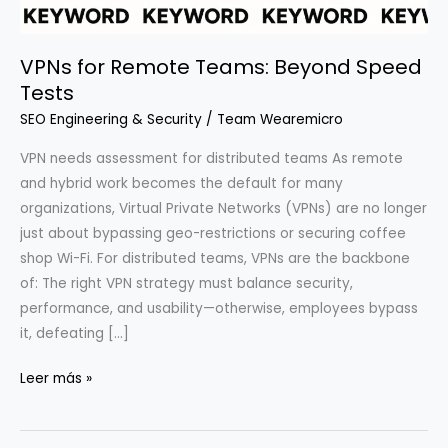
VPNs for Remote Teams: Beyond Speed
Tests
SEO Engineering & Security
/
Team Wearemicro
VPN needs assessment for distributed teams As remote
and hybrid work becomes the default for many
organizations, Virtual Private Networks (VPNs) are no longer
just about bypassing geo-restrictions or securing coffee
shop Wi-Fi. For distributed teams, VPNs are the backbone
of: The right VPN strategy must balance security,
performance, and usability—otherwise, employees bypass
it, defeating […]
VPNs
Leer más »
for
Remote