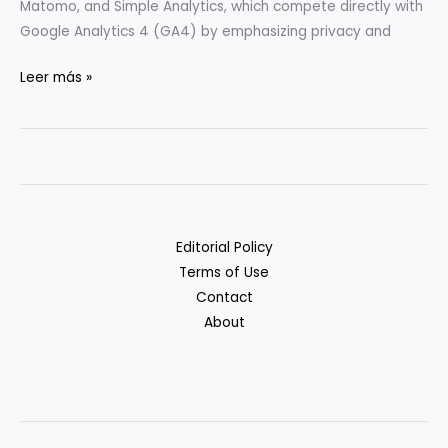
Matomo, and Simple Analytics, which compete directly with
Google Analytics 4 (GA4) by emphasizing privacy and
Privacy-
Leer más »
Friendly
Analytics:
GA4
Alternatives
Compared
Editorial Policy
Terms of Use
Contact
About