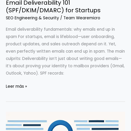
Email Deliverability 101
(SPF/DKIM/DMARC) for Startups
SEO Engineering & Security
/
Team Wearemicro
Email deliverability fundamentals: why emails end up in
spam For startups, email is lifeblood—user onboarding,
product updates, and sales outreach depend on it. Yet,
even perfectly written emails can end up in spam. The main
culprits: Deliverability isn’t just about writing good emails—
it’s about proving your identity to mailbox providers (Gmail,
Outlook, Yahoo). SPF records:
Email
Leer más »
Deliverability
101
(SPF/DKIM/DMARC)
for
Startups