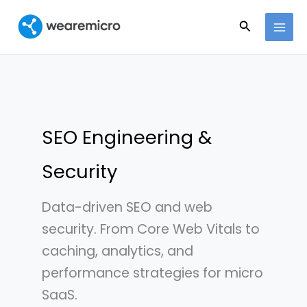
Ir
Buscar
al
contenido
SEO Engineering &
Security
Data-driven SEO and web
security. From Core Web Vitals to
caching, analytics, and
performance strategies for micro
SaaS.