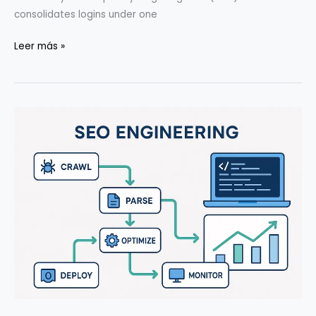
consolidates logins under one
SSO/MFA/Secrets
Leer más »
for
5–
20-
Person
Teams