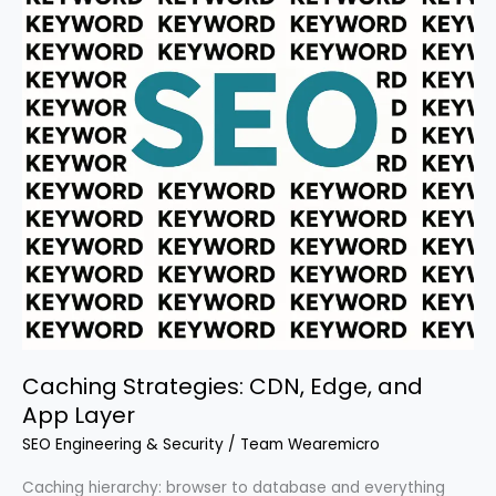
Caching Strategies: CDN, Edge, and
App Layer
SEO Engineering & Security
/
Team Wearemicro
Caching hierarchy: browser to database and everything