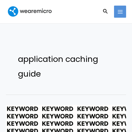
Ir
Buscar
al
contenido
application caching
guide