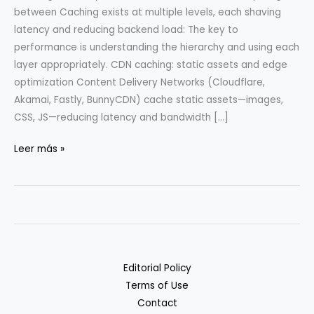
between Caching exists at multiple levels, each shaving
latency and reducing backend load: The key to
performance is understanding the hierarchy and using each
layer appropriately. CDN caching: static assets and edge
optimization Content Delivery Networks (Cloudflare,
Akamai, Fastly, BunnyCDN) cache static assets—images,
CSS, JS—reducing latency and bandwidth […]
Caching
Leer más »
Strategies:
CDN,
Edge,
and
App
Layer
Editorial Policy
Terms of Use
Contact