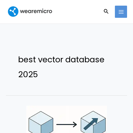
Ir
Buscar
al
contenido
best vector database
2025