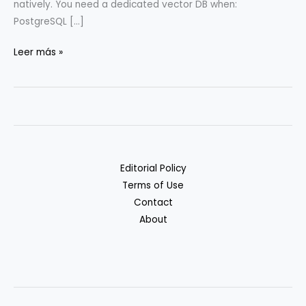
natively. You need a dedicated vector DB when:
PostgreSQL […]
Vector
Leer más »
DBs:
Pinecone
vs.
Weaviate
vs.
Qdrant
Editorial Policy
vs.
Terms of Use
pgvector
Contact
About