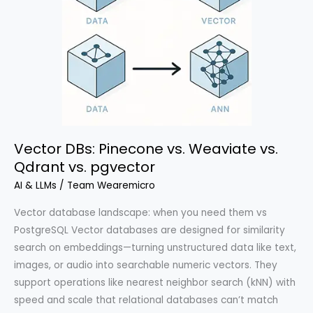
Vector DBs: Pinecone vs. Weaviate vs.
Qdrant vs. pgvector
AI & LLMs
/
Team Wearemicro
Vector database landscape: when you need them vs
PostgreSQL Vector databases are designed for similarity
search on embeddings—turning unstructured data like text,
images, or audio into searchable numeric vectors. They
support operations like nearest neighbor search (kNN) with
speed and scale that relational databases can’t match