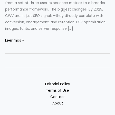
from a set of three user experience metrics to a broader
performance framework. The biggest changes: By 2025,
CWV aren’t just SEO signals—they directly correlate with
conversion, engagement, and retention. LCP optimization:
images, fonts, and server response […]
Core
Leer más »
Web
Vitals:
What
Still
Moves
the
Editorial Policy
Needle
Terms of Use
Contact
About