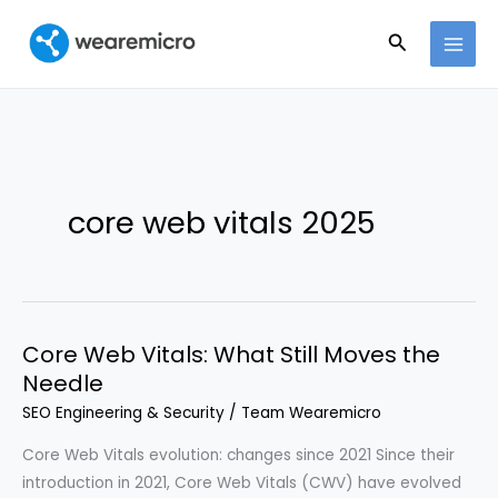
Ir
Buscar
al
contenido
core web vitals 2025
Core Web Vitals: What Still Moves the
Needle
SEO Engineering & Security
/
Team Wearemicro
Core Web Vitals evolution: changes since 2021 Since their
introduction in 2021, Core Web Vitals (CWV) have evolved