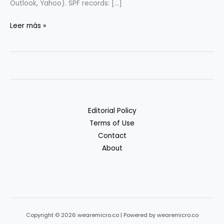
Outlook, Yahoo). SPF records: […]
Email
Leer más »
Deliverability
101
(SPF/DKIM/DMARC)
for
Startups
Editorial Policy
Terms of Use
Contact
About
Copyright © 2026 wearemicro.co | Powered by wearemicro.co