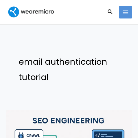
Ir
Buscar
al
contenido
email authentication
tutorial