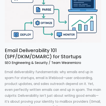
Email Deliverability 101
(SPF/DKIM/DMARC) for Startups
SEO Engineering & Security
/
Team Wearemicro
Email deliverability fundamentals: why emails end up in
spam For startups, email is lifeblood—user onboarding,
product updates, and sales outreach depend on it. Yet,
even perfectly written emails can end up in spam. The main
culprits: Deliverability isn’t just about writing good emails—
it’s about proving your identity to mailbox providers (Gmail,