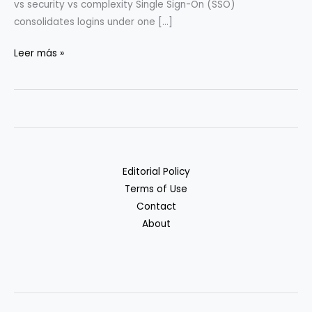
vs security vs complexity Single Sign-On (SSO)
consolidates logins under one […]
SSO/MFA/Secrets
Leer más »
for
5–
20-
Person
Teams
Editorial Policy
Terms of Use
Contact
About