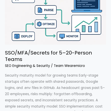
SSO/MFA/Secrets for 5–20-Person
Teams
SEO Engineering & Security
/
Team Wearemicro
Security maturity model for growing teams Early-stage
startups often operate with shared passwords, Google
logins, and .env files in GitHub. As headcount grows past 5–
20 employees, risks multiply: forgotten offboarding,
exposed secrets, and inconsistent security practices. A
simple security maturity model: SSO implementation: cost