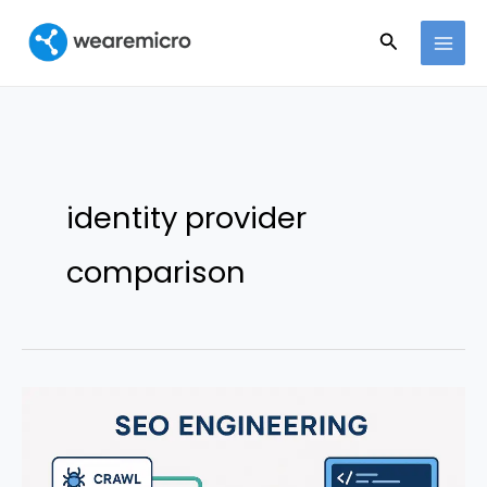
Ir
Buscar
al
contenido
identity provider
comparison