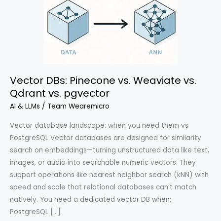
Vector DBs: Pinecone vs. Weaviate vs.
Qdrant vs. pgvector
AI & LLMs
/
Team Wearemicro
Vector database landscape: when you need them vs
PostgreSQL Vector databases are designed for similarity
search on embeddings—turning unstructured data like text,
images, or audio into searchable numeric vectors. They
support operations like nearest neighbor search (kNN) with
speed and scale that relational databases can’t match
natively. You need a dedicated vector DB when:
PostgreSQL […]