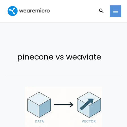
Ir
Buscar
al
contenido
pinecone vs weaviate