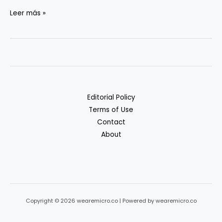
Vector
Leer más »
DBs:
Pinecone
vs.
Weaviate
vs.
Qdrant
Editorial Policy
vs.
Terms of Use
pgvector
Contact
About
Copyright © 2026 wearemicro.co | Powered by wearemicro.co