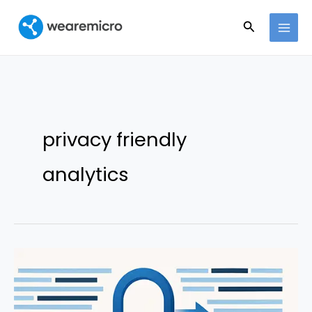
Ir
Buscar
al
contenido
privacy friendly
analytics