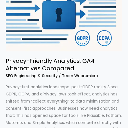
Privacy-Friendly Analytics: GA4
Alternatives Compared
SEO Engineering & Security
/
Team Wearemicro
Privacy-first analytics landscape: post-GDPR reality Since
GDPR, CCPA, and ePrivacy laws took effect, analytics has
shifted from “collect everything” to data minimization and
consent-first approaches. Businesses now need analytics
that: This has opened space for tools like Plausible, Fathom,
Matomo, and Simple Analytics, which compete directly with