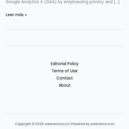
Google Analytics 4 (GA4) by emphasizing privacy and […]
Privacy-
Leer más »
Friendly
Analytics:
GA4
Alternatives
Compared
Editorial Policy
Terms of Use
Contact
About
Copyright © 2026 wearemicro.co | Powered by wearemicro.co