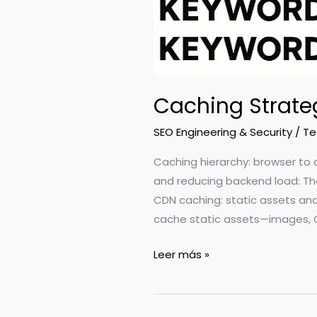
Caching Strate
SEO Engineering & Security
/
Te
Caching hierarchy: browser to 
and reducing backend load: The
CDN caching: static assets and
cache static assets—images, 
Caching
Leer más »
Strategies:
CDN,
Edge,