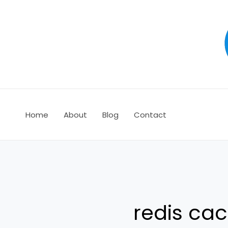
Ir
al
contenido
Home
About
Blog
Contact
redis cac