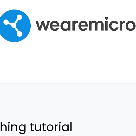
hing tutorial