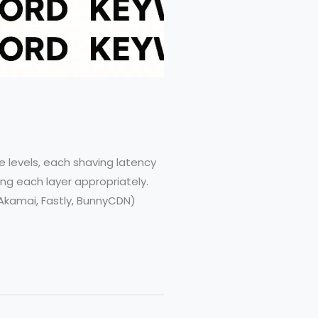
r
 levels, each shaving latency
ng each layer appropriately.
Akamai, Fastly, BunnyCDN)