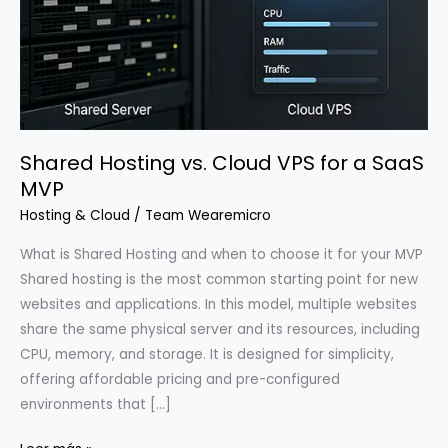
Shared Hosting vs. Cloud VPS for a SaaS
MVP
Hosting & Cloud
/
Team Wearemicro
What is Shared Hosting and when to choose it for your MVP
Shared hosting is the most common starting point for new
websites and applications. In this model, multiple websites
share the same physical server and its resources, including
CPU, memory, and storage. It is designed for simplicity,
offering affordable pricing and pre-configured
environments that […]