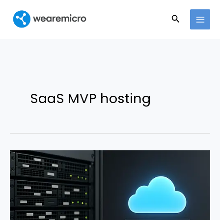
Ir
Buscar
al
contenido
SaaS MVP hosting