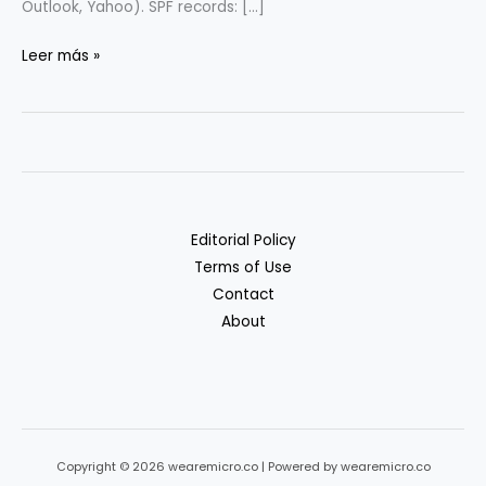
Outlook, Yahoo). SPF records: […]
Email
Leer más »
Deliverability
101
(SPF/DKIM/DMARC)
for
Startups
Editorial Policy
Terms of Use
Contact
About
Copyright © 2026 wearemicro.co | Powered by wearemicro.co