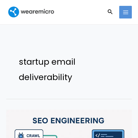
Ir
Buscar
al
contenido
startup email
deliverability