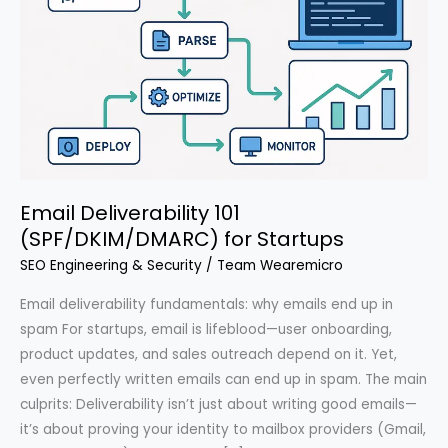
Email Deliverability 101
(SPF/DKIM/DMARC) for Startups
SEO Engineering & Security
/
Team Wearemicro
Email deliverability fundamentals: why emails end up in
spam For startups, email is lifeblood—user onboarding,
product updates, and sales outreach depend on it. Yet,
even perfectly written emails can end up in spam. The main
culprits: Deliverability isn’t just about writing good emails—
it’s about proving your identity to mailbox providers (Gmail,